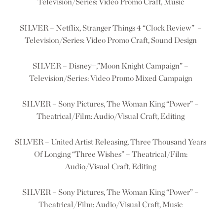
Television/Series: Video Promo Craft, Music
SILVER – Netflix, Stranger Things 4 “Clock Review” –
Television/Series: Video Promo Craft, Sound Design
SILVER – Disney+,”Moon Knight Campaign” –
Television/Series: Video Promo Mixed Campaign
SILVER – Sony Pictures, The Woman King “Power” –
Theatrical/Film: Audio/Visual Craft, Editing
SILVER – United Artist Releasing, Three Thousand Years
Of Longing “Three Wishes” – Theatrical/Film:
Audio/Visual Craft, Editing
SILVER – Sony Pictures, The Woman King “Power” –
Theatrical/Film: Audio/Visual Craft, Music