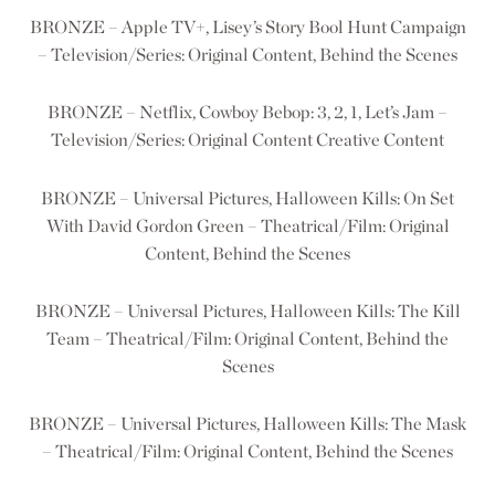
BRONZE – Apple TV+, Lisey’s Story Bool Hunt Campaign
– Television/Series: Original Content, Behind the Scenes
BRONZE – Netflix, Cowboy Bebop: 3, 2, 1, Let’s Jam –
Television/Series: Original Content Creative Content
BRONZE – Universal Pictures, Halloween Kills: On Set
With David Gordon Green – Theatrical/Film: Original
Content, Behind the Scenes
BRONZE – Universal Pictures, Halloween Kills: The Kill
Team – Theatrical/Film: Original Content, Behind the
Scenes
BRONZE – Universal Pictures, Halloween Kills: The Mask
– Theatrical/Film: Original Content, Behind the Scenes