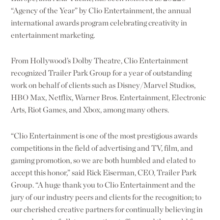
“Agency of the Year” by Clio Entertainment, the annual
international awards program celebrating creativity in
entertainment marketing.
From Hollywood’s Dolby Theatre, Clio Entertainment
recognized Trailer Park Group for a year of outstanding
work on behalf of clients such as Disney/Marvel Studios,
HBO Max, Netflix, Warner Bros. Entertainment, Electronic
Arts, Riot Games, and Xbox, among many others.
“Clio Entertainment is one of the most prestigious awards
competitions in the field of advertising and TV, film, and
gaming promotion, so we are both humbled and elated to
accept this honor,” said Rick Eiserman, CEO, Trailer Park
Group. “A huge thank you to Clio Entertainment and the
jury of our industry peers and clients for the recognition; to
our cherished creative partners for continually believing in