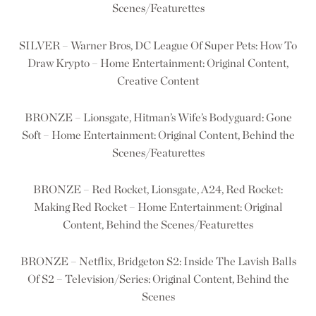
Scenes/Featurettes
SILVER – Warner Bros, DC League Of Super Pets: How To
Draw Krypto – Home Entertainment: Original Content,
Creative Content
BRONZE – Lionsgate, Hitman’s Wife’s Bodyguard: Gone
Soft – Home Entertainment: Original Content, Behind the
Scenes/Featurettes
BRONZE – Red Rocket, Lionsgate, A24, Red Rocket:
Making Red Rocket – Home Entertainment: Original
Content, Behind the Scenes/Featurettes
BRONZE – Netflix, Bridgeton S2: Inside The Lavish Balls
Of S2 – Television/Series: Original Content, Behind the
Scenes