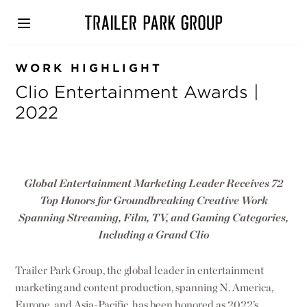
Skip
to
main
content
WORK HIGHLIGHT
Clio Entertainment Awards |
2022
Global Entertainment Marketing Leader Receives 72
Top Honors for Groundbreaking Creative Work
Spanning Streaming, Film, TV, and Gaming Categories,
Including a Grand Clio
Trailer Park Group, the global leader in entertainment
marketing and content production, spanning N. America,
Europe, and Asia-Pacific, has been honored as 2022’s