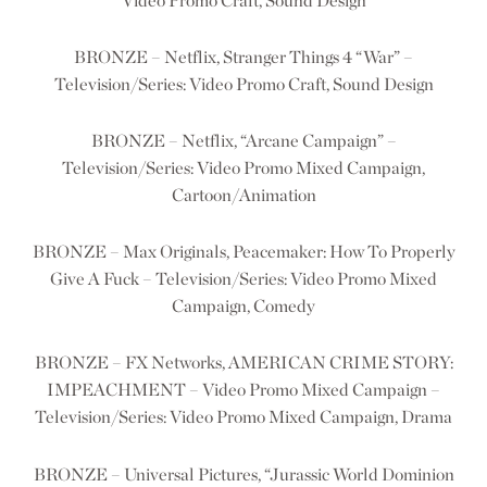
Video Promo Craft, Sound Design
BRONZE – Netflix, Stranger Things 4 “War” –
Television/Series: Video Promo Craft, Sound Design
BRONZE – Netflix, “Arcane Campaign” –
Television/Series: Video Promo Mixed Campaign,
Cartoon/Animation
BRONZE – Max Originals, Peacemaker: How To Properly
Give A Fuck – Television/Series: Video Promo Mixed
Campaign, Comedy
BRONZE – FX Networks, AMERICAN CRIME STORY:
IMPEACHMENT – Video Promo Mixed Campaign –
Television/Series: Video Promo Mixed Campaign, Drama
BRONZE – Universal Pictures, “Jurassic World Dominion