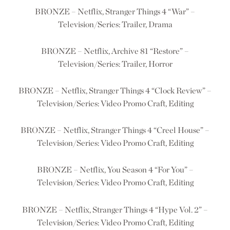
BRONZE – Netflix, Stranger Things 4 “War” –
Television/Series: Trailer, Drama
BRONZE – Netflix, Archive 81 “Restore” –
Television/Series: Trailer, Horror
BRONZE – Netflix, Stranger Things 4 “Clock Review” –
Television/Series: Video Promo Craft, Editing
BRONZE – Netflix, Stranger Things 4 “Creel House” –
Television/Series: Video Promo Craft, Editing
BRONZE – Netflix, You Season 4 “For You” –
Television/Series: Video Promo Craft, Editing
BRONZE – Netflix, Stranger Things 4 “Hype Vol. 2” –
Television/Series: Video Promo Craft, Editing