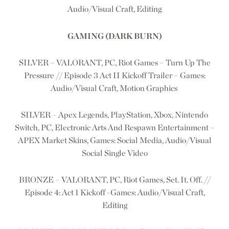
Audio/Visual Craft, Editing
GAMING (DARK BURN)
SILVER – VALORANT, PC, Riot Games – Turn Up The
Pressure // Episode 3 Act II Kickoff Trailer – Games:
Audio/Visual Craft, Motion Graphics
SILVER – Apex Legends, PlayStation, Xbox, Nintendo
Switch, PC, Electronic Arts And Respawn Entertainment –
APEX Market Skins, Games: Social Media, Audio/Visual
Social Single Video
BRONZE – VALORANT, PC, Riot Games, Set. It. Off. //
Episode 4: Act 1 Kickoff -Games: Audio/Visual Craft,
Editing