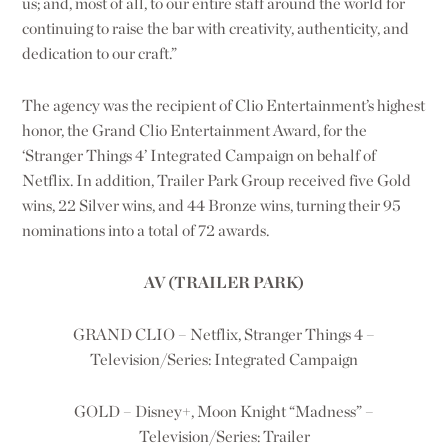
us; and, most of all, to our entire staff around the world for
continuing to raise the bar with creativity, authenticity, and
dedication to our craft.”
The agency was the recipient of Clio Entertainment’s highest
honor, the Grand Clio Entertainment Award, for the
‘
Stranger Things 4
’ Integrated Campaign on behalf of
Netflix. In addition, Trailer Park Group received five Gold
wins, 22 Silver wins, and 44 Bronze wins, turning their 95
nominations into a total of 72 awards.
AV (TRAILER PARK)
GRAND CLIO – Netflix, Stranger Things 4 –
Television/Series: Integrated Campaign
GOLD – Disney+, Moon Knight “Madness” –
Television/Series: Trailer