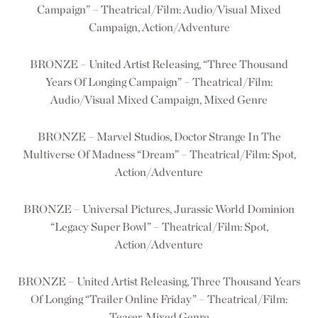
Campaign” – Theatrical/Film: Audio/Visual Mixed
Campaign, Action/Adventure
BRONZE – United Artist Releasing, “Three Thousand
Years Of Longing Campaign” – Theatrical/Film:
Audio/Visual Mixed Campaign, Mixed Genre
BRONZE – Marvel Studios, Doctor Strange In The
Multiverse Of Madness “Dream” – Theatrical/Film: Spot,
Action/Adventure
BRONZE – Universal Pictures, Jurassic World Dominion
“Legacy Super Bowl” – Theatrical/Film: Spot,
Action/Adventure
BRONZE – United Artist Releasing, Three Thousand Years
Of Longing “Trailer Online Friday” – Theatrical/Film:
Teaser, Mixed Genre