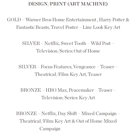
DESIGN/PRINT (ART MACHINE)
GOLD – Warner Bros Home Entertainment , Harry Potter &
Fantastic Beasts, Travel Poster – Line Look Key Art
SILVER – Netflix, Sweet Tooth – Wild Post –
Television/Series: Out of Home
SILVER – Focus Features, Vengeance – Teaser –
Theatrical/Film: Key Art, Teaser
BRONZE – HBO Max, Peacemaker – Teaser –
Television/Series: Key Art
BRONZE – Netflix, Day Shift – Mixed Campaign –
Theatrical/Film: Key Art & Out of Home Mixed
Campaign