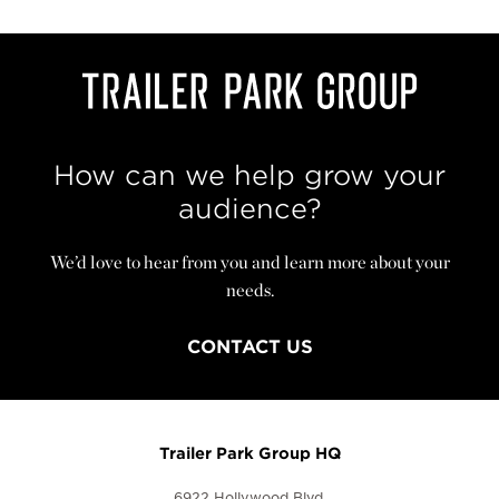
How can we help grow your
audience?
We’d love to hear from you and learn more about your
needs.
CONTACT US
Trailer Park Group HQ
6922 Hollywood Blvd.