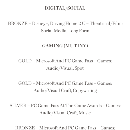
DIGITAL/SOCIAL
BRONZE – Disney+, Driving Home 2 U – Theatrical/Film:
Social Media, Long Form
GAMING (MUTINY)
GOLD – Microsoft And PC Game Pass – Games:
Audio/Visual, Spot
GOLD – Microsoft And PC Game Pass – Games:
Audio/Visual Craft, Copywriting
SILVER – PC Game Pass At The Game Awards – Games:
Audio/Visual Craft, Music
BRONZE – Microsoft And PC Game Pass – Games: