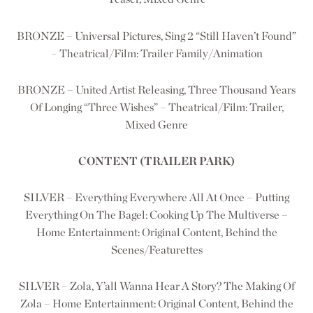
BRONZE – Universal Pictures, Sing 2 “Still Haven’t Found”
– Theatrical/Film: Trailer Family/Animation
BRONZE – United Artist Releasing, Three Thousand Years
Of Longing “Three Wishes” – Theatrical/Film: Trailer,
Mixed Genre
CONTENT (TRAILER PARK)
SILVER – Everything Everywhere All At Once – Putting
Everything On The Bagel: Cooking Up The Multiverse –
Home Entertainment: Original Content, Behind the
Scenes/Featurettes
SILVER – Zola, Y’all Wanna Hear A Story? The Making Of
Zola – Home Entertainment: Original Content, Behind the