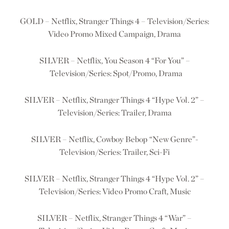
GOLD – Netflix, Stranger Things 4 – Television/Series:
Video Promo Mixed Campaign, Drama
SILVER – Netflix, You Season 4
“For You” –
Television/Series: Spot/Promo, Drama
SILVER – Netflix, Stranger Things 4 “Hype Vol. 2” –
Television/Series: Trailer, Drama
SILVER – Netflix, Cowboy Bebop “New Genre”-
Television/Series: Trailer, Sci-Fi
SILVER – Netflix, Stranger Things 4 “Hype Vol. 2” –
Television/Series: Video Promo Craft, Music
SILVER – Netflix, Stranger Things 4 “War” –