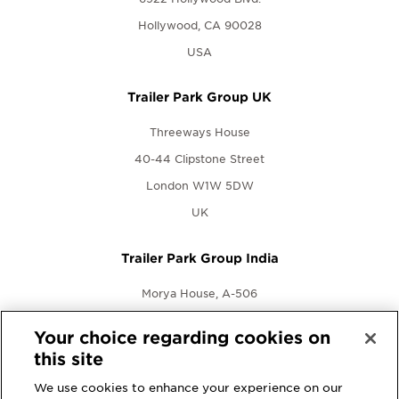
Hollywood, CA 90028
USA
Trailer Park Group UK
Threeways House
40-44 Clipstone Street
London W1W 5DW
UK
Trailer Park Group India
Morya House, A-506
New Link Rd., Andheri West
Your choice regarding cookies on
Mumbai, Maharashtra 400053
this site
India
We use cookies to enhance your experience on our