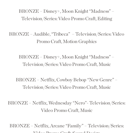
BRONZE – Disney+, Moon Knight “Madness” –
Television/Series: Video Promo Craft, Editing
BRONZE – Audible, “Tribeca” – Television/Series: Video
Promo Craft, Motion Graphics
BRONZE – Disney+, Moon Knight “Madness” –
Television/Series: Video Promo Craft, Music
BRONZE – Netflix, Cowboy Bebop “New Genre” –
Television/Series: Video Promo Craft, Music
BRONZE – Netflix, Wednesday “Nero”- Television/Series:
Video Promo Craft, Music
BRONZE – Netflix, Arcane “Family” – Television/Series: