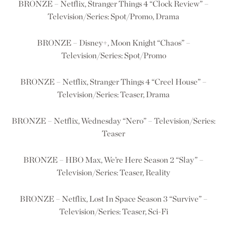
BRONZE – Netflix, Stranger Things 4 “Clock Review” –
Television/Series: Spot/Promo, Drama
BRONZE – Disney+, Moon Knight “Chaos” –
Television/Series: Spot/Promo
BRONZE – Netflix, Stranger Things 4 “Creel House” –
Television/Series: Teaser, Drama
BRONZE – Netflix, Wednesday “Nero” – Television/Series:
Teaser
BRONZE – HBO Max, We’re Here Season 2 “Slay” –
Television/Series: Teaser, Reality
BRONZE – Netflix, Lost In Space Season 3 “Survive” –
Television/Series: Teaser, Sci-Fi