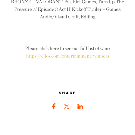
BRONZE – VALORANT, PC, Riot Games, Turn Up The
Pressure // Episode 3 Act II Kickoff Trailer – Games:
Audio/Visual Craft, Editing
Please click here to see our full list of wins:
https://clios.com/entertainment/winners
SHARE