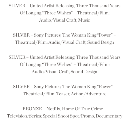
SILVER – United Artist Releasing, Three Thousand Years
Of Longing “Three Wishes” – Theatrical/Film:
Audio/Visual Craft, Music
SILVER – Sony Pictures, The Woman King “Power” –
Theatrical/Film: Audio/Visual Craft, Sound Design
SILVER – United Artist Releasing, Three Thousand Years
Of Longing “Three Wishes” – Theatrical/Film:
Audio/Visual Craft, Sound Design
SILVER – Sony Pictures, The Woman King “Power” –
Theatrical/Film: Teaser, Action/Adventure
BRONZE – Netflix, Home Of True Crime –
Television/Series: Special Shoot Spot/Promo, Documentary