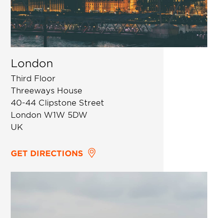
London
Third Floor
Threeways House
40-44 Clipstone Street
London W1W 5DW
UK
GET DIRECTIONS