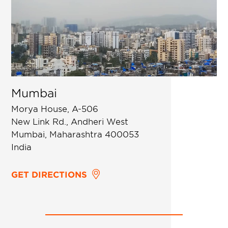
Mumbai
Morya House, A-506
New Link Rd., Andheri West
Mumbai, Maharashtra 400053
India
GET DIRECTIONS