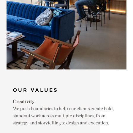
OUR VALUES
Creativity
We push boundaries to help our clients create bold,
standout work across multiple disciplines, from
strategy and storytelling to design and execution.