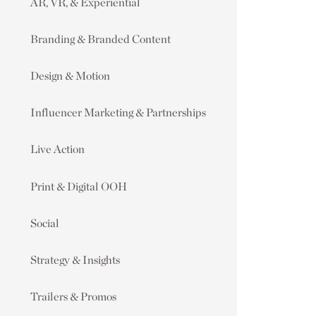
AR, VR, & Experiential
Branding & Branded Content
Design & Motion
Influencer Marketing & Partnerships
Live Action
Print & Digital OOH
Social
Strategy & Insights
Trailers & Promos