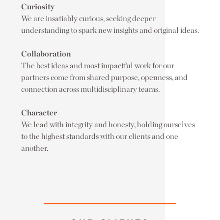
Curiosity
We are insatiably curious, seeking deeper
understanding to spark new insights and original ideas.
Collaboration
The best ideas and most impactful work for our
partners come from shared purpose, openness, and
connection across multidisciplinary teams.
Character
We lead with integrity and honesty, holding ourselves
to the highest standards with our clients and one
another.