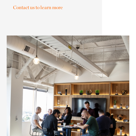
Contact us to learn more