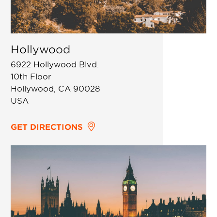
Hollywood
6922 Hollywood Blvd.
10th Floor
Hollywood, CA 90028
USA
GET DIRECTIONS