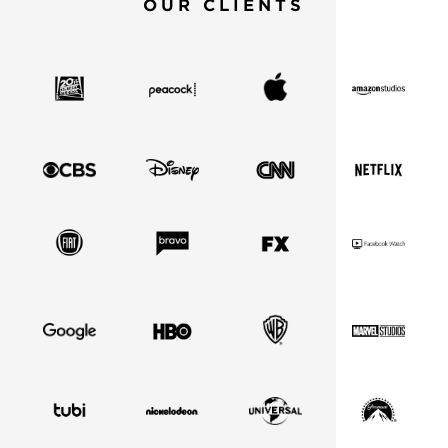
OUR CLIENTS