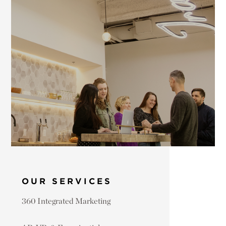
OUR SERVICES
360 Integrated Marketing