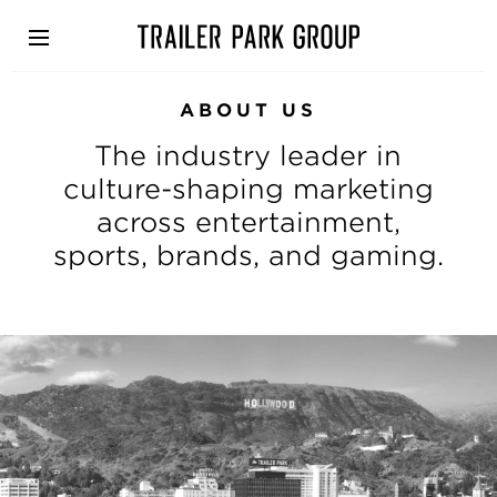
Skip
to
main
content
ABOUT US
The industry leader in
culture-shaping marketing
across entertainment,
sports, brands, and gaming.