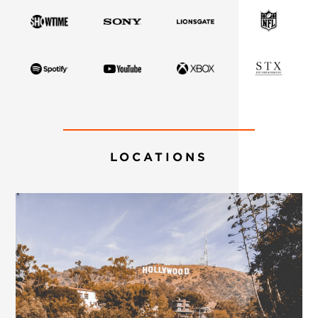
LOCATIONS