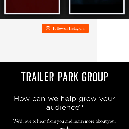
Follow on Instagram
How can we help grow your
audience?
We’d love to hear from you and learn more about your
needs.