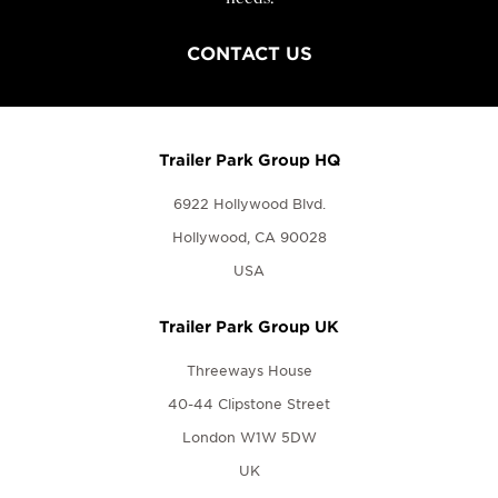
CONTACT US
Trailer Park Group HQ
6922 Hollywood Blvd.
Hollywood, CA 90028
USA
Trailer Park Group UK
Threeways House
40-44 Clipstone Street
London W1W 5DW
UK