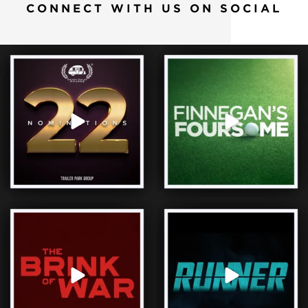
CONNECT WITH US ON SOCIAL
We’re proud to be nominated for 22 Golden
When it comes to family, some rivalries
Trailer
...
never get
...
65
1
12
0
President Reagan 🤝 Mikhail Gorbachev.
Three hours, one delivery, no second
We’re proud
...
chances. It’s
...
32
1
33
0