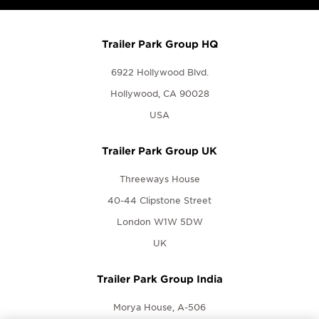
Trailer Park Group HQ
6922 Hollywood Blvd.
Hollywood, CA 90028
USA
Trailer Park Group UK
Threeways House
40-44 Clipstone Street
London W1W 5DW
UK
Trailer Park Group India
Morya House, A-506