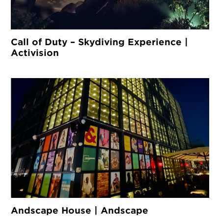
Call of Duty – Skydiving Experience |
Activision
Andscape House | Andscape