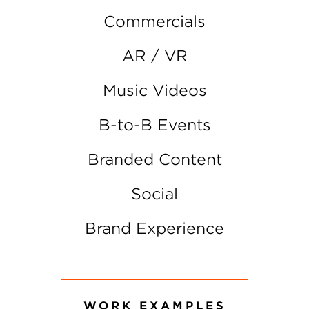
Commercials
AR / VR
Music Videos
B-to-B Events
Branded Content
Social
Brand Experience
WORK EXAMPLES