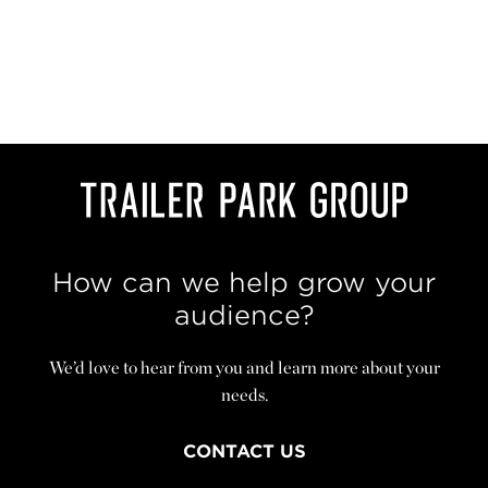
How can we help grow your
audience?
We’d love to hear from you and learn more about your
needs.
CONTACT US