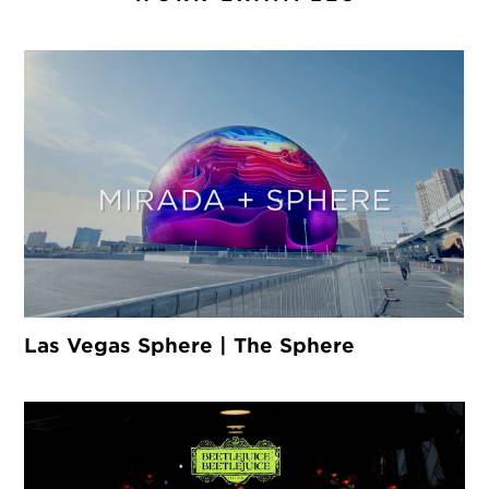
Las Vegas Sphere | The Sphere