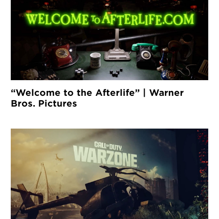
“Welcome to the Afterlife” | Warner
Bros. Pictures