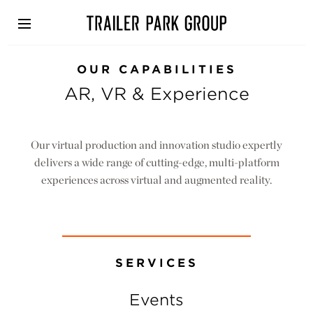
Skip
to
main
content
OUR CAPABILITIES
AR, VR & Experience
Our virtual production and innovation studio expertly
delivers a wide range of cutting-edge, multi-platform
experiences across virtual and augmented reality.
SERVICES
Events