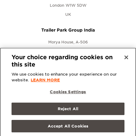
London W1W 5DW
UK
Trailer Park Group India
Morya House, A-506
New Link Rd., Andheri West
Your choice regarding cookies on
Mumbai, Maharashtra 400053
this site
India
We use cookies to enhance your experience on our
website.
LEARN MORE
Cookies Settings
Reject All
© 2026 Trailer Park Group. All rights reserved.
Terms &
Conditions
|
Privacy Policy
Accept All Cookies