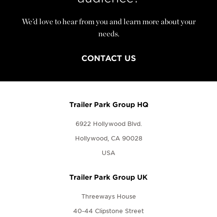
We’d love to hear from you and learn more about your
needs.
CONTACT US
Trailer Park Group HQ
6922 Hollywood Blvd.
Hollywood, CA 90028
USA
Trailer Park Group UK
Threeways House
40-44 Clipstone Street