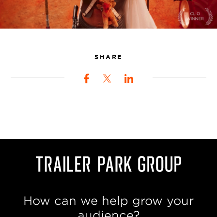
SHARE
How can we help grow your
audience?