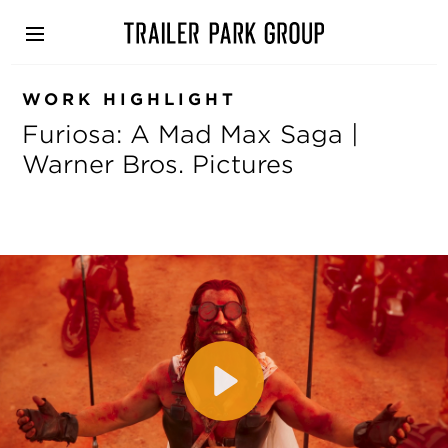
Skip
to
main
content
WORK HIGHLIGHT
Furiosa: A Mad Max Saga |
Warner Bros. Pictures