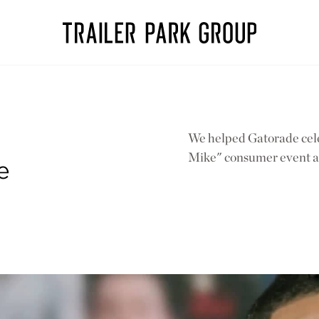
We helped Gatorade cele
Mike" consumer event 
e