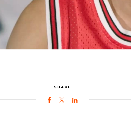
SHARE