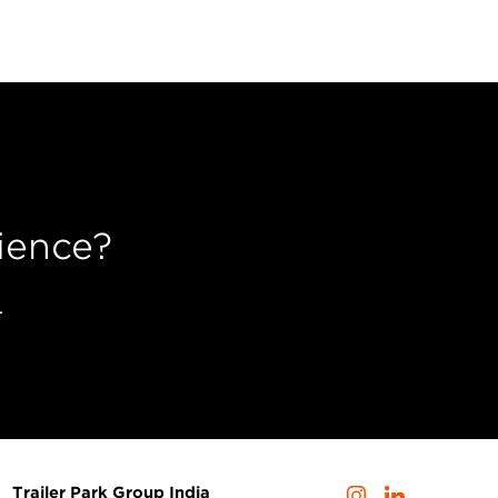
ience?
.
Trailer Park Group India