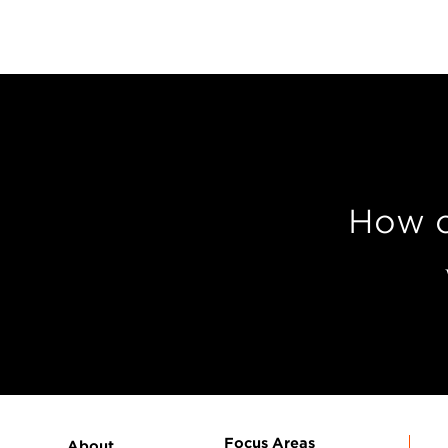
How c
Focus Areas
About