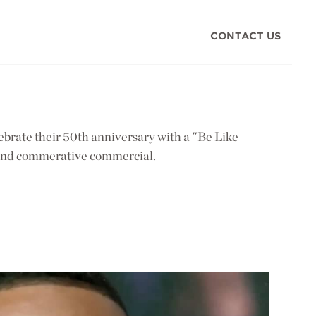
CONTACT US
brate their 50th anniversary with a "Be Like
and commerative commercial.