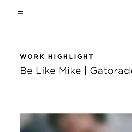
Skip
to
main
content
WORK HIGHLIGHT
Be Like Mike | Gatorad