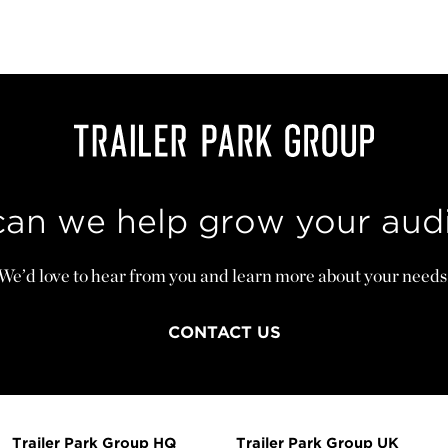
an we help grow your aud
We’d love to hear from you and learn more about your needs
CONTACT US
Trailer Park Group HQ
Trailer Park Group UK