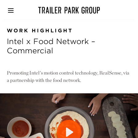
Skip
to
main
content
WORK HIGHLIGHT
Intel x Food Network –
Commercial
Promoting Intel's motion control technology, RealSense, via
a partnership with the food network.