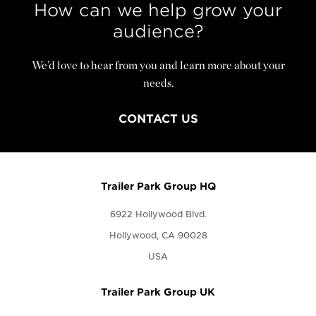
How can we help grow your
audience?
We’d love to hear from you and learn more about your
needs.
CONTACT US
Trailer Park Group HQ
6922 Hollywood Blvd.
Hollywood, CA 90028
USA
Trailer Park Group UK