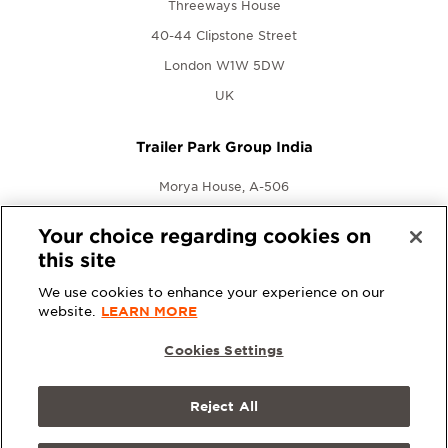
Threeways House
40-44 Clipstone Street
London W1W 5DW
UK
Trailer Park Group India
Morya House, A-506
New Link Rd., Andheri West
Your choice regarding cookies on
Mumbai, Maharashtra 400053
this site
India
We use cookies to enhance your experience on our
website.
LEARN MORE
Cookies Settings
Reject All
© 2026 Trailer Park Group. All rights reserved.
Terms &