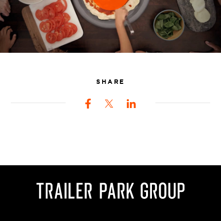
SHARE