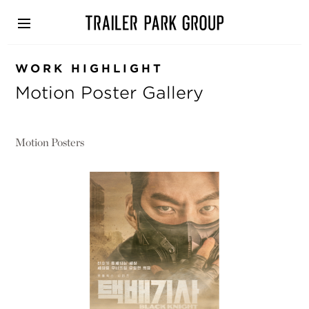
Skip
to
main
content
WORK HIGHLIGHT
Motion Poster Gallery
Motion Posters