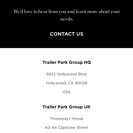
We’d love to hear from you and learn more about your
needs.
CONTACT US
Trailer Park Group HQ
6922 Hollywood Blvd.
Hollywood, CA 90028
USA
Trailer Park Group UK
Threeways House
40-44 Clipstone Street