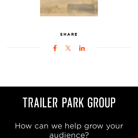
SHARE
How can we help grow your
audience?