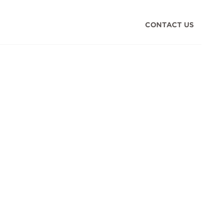
CONTACT US