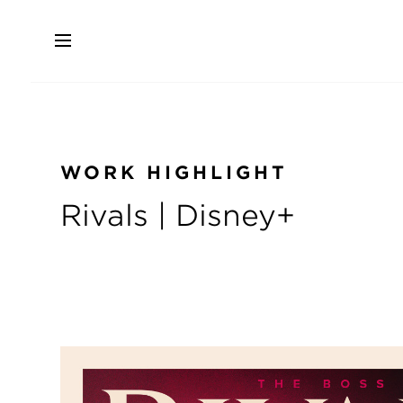
Skip
to
main
content
WORK HIGHLIGHT
Rivals | Disney+