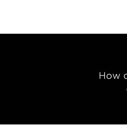
How c