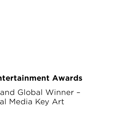
ntertainment Awards
 and Global Winner –
al Media Key Art