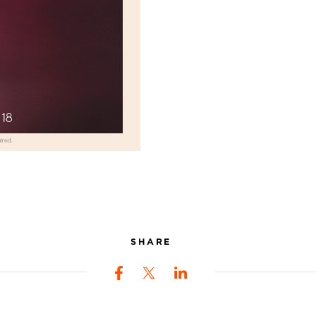
SHARE