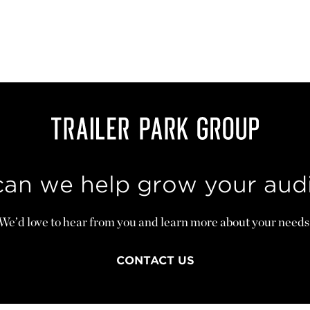
an we help grow your aud
We’d love to hear from you and learn more about your needs
CONTACT US