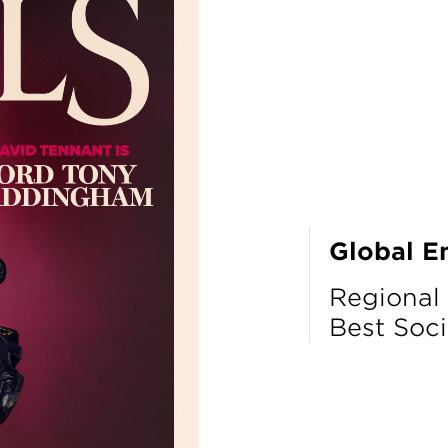
Global E
Regional
Best Soci