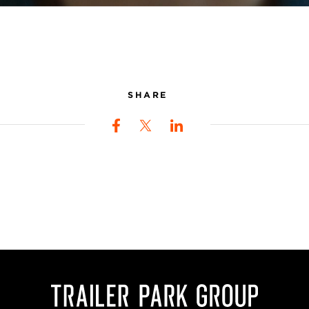
SHARE