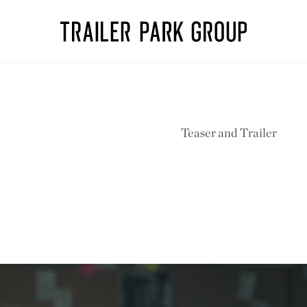
Teaser and Trailer