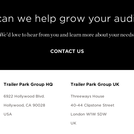
an we help grow your aud
We’d love to hear from you and learn more about your needs
CONTACT US
Trailer Park Group HQ
Trailer Park Group UK
6922 Hollywood Blvd.
Threeways House
Hollywood, CA 90028
40-44 Clipstone Street
USA
London W1W 5DW
UK