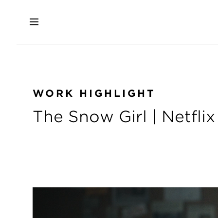
Skip
to
main
content
WORK HIGHLIGHT
The Snow Girl | Netflix