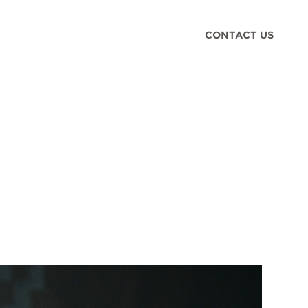
CONTACT US