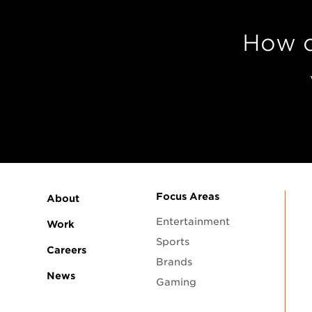
How c
Focus Areas
About
Entertainment
Work
Sports
Careers
Brands
News
Gaming