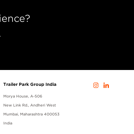
ience?
.
Trailer Park Group India
Morya House, A-506
New Link Rd., Andheri West
Mumbai, Maharashtra 400053
India