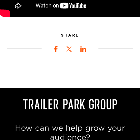
SHARE
How can we help grow your
audience?