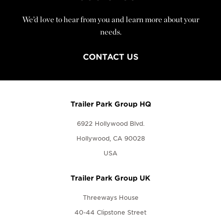
We’d love to hear from you and learn more about your
needs.
CONTACT US
Trailer Park Group HQ
6922 Hollywood Blvd.
Hollywood, CA 90028
USA
Trailer Park Group UK
Threeways House
40-44 Clipstone Street