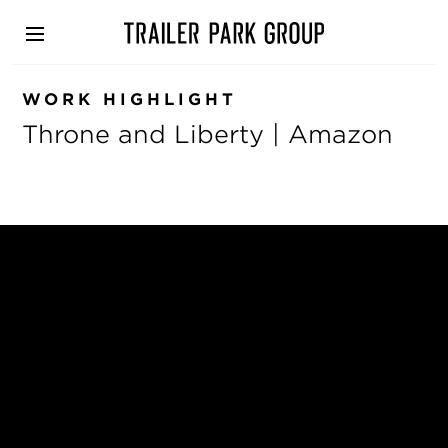
Skip
to
main
content
WORK HIGHLIGHT
Throne and Liberty | Amazon