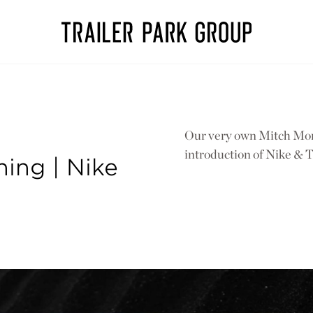
Our very own Mitch Mons
introduction of Nike & T
ing | Nike