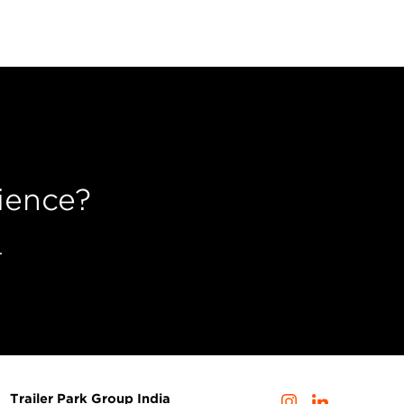
ience?
.
Trailer Park Group India