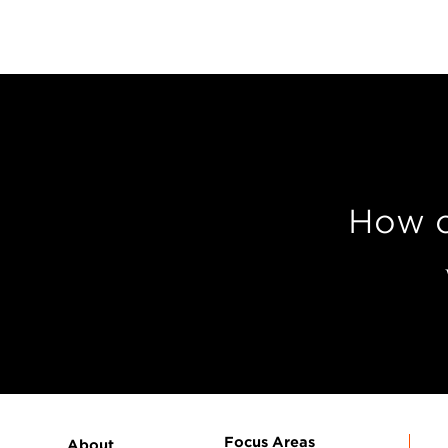
How c
Focus Areas
About