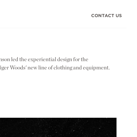
CONTACT US
on led the experiential design for the
iger Woods' new line of clothing and equipment.