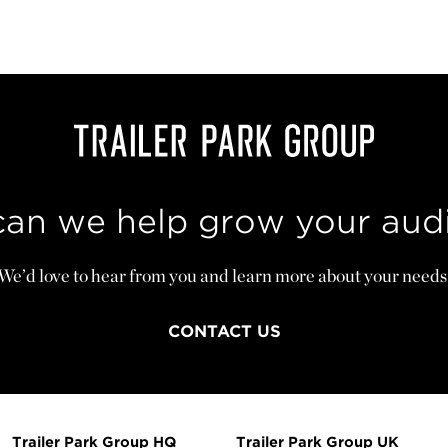
an we help grow your aud
We’d love to hear from you and learn more about your needs
CONTACT US
Trailer Park Group HQ
Trailer Park Group UK