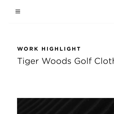
Skip
to
main
content
WORK HIGHLIGHT
Tiger Woods Golf Cloth