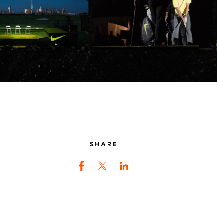
SHARE