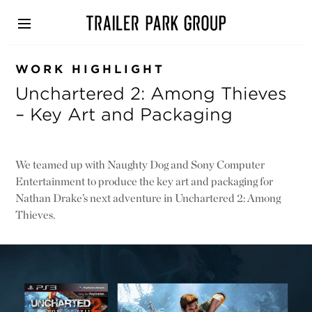
Skip
to
main
content
WORK HIGHLIGHT
Unchartered 2: Among Thieves
– Key Art and Packaging
We teamed up with Naughty Dog and Sony Computer
Entertainment to produce the key art and packaging for
Nathan Drake’s next adventure in Unchartered 2: Among
Thieves.