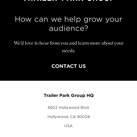
How can we help grow your
audience?
We’d love to hear from you and learn more about your
needs.
CONTACT US
Trailer Park Group HQ
6922 Hollywood Blvd.
Hollywood, CA 90028
USA