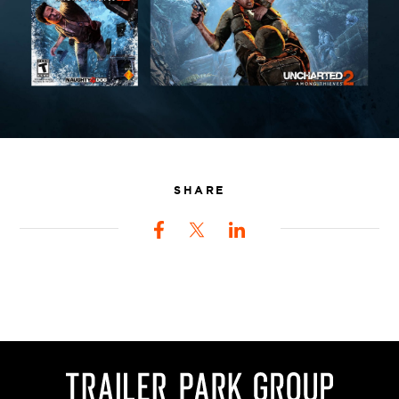
SHARE