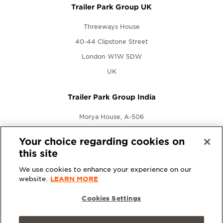
Trailer Park Group UK
Threeways House
40-44 Clipstone Street
London W1W 5DW
UK
Trailer Park Group India
Morya House, A-506
New Link Rd., Andheri West
Your choice regarding cookies on
Mumbai, Maharashtra 400053
this site
India
We use cookies to enhance your experience on our
website.
LEARN MORE
Cookies Settings