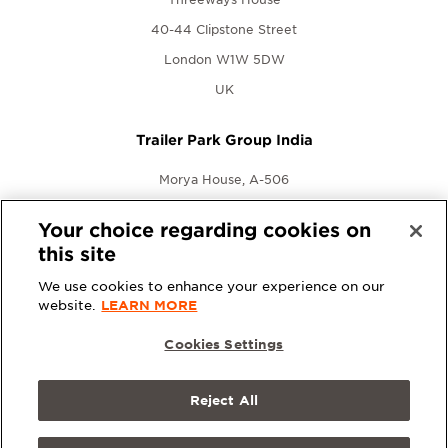
40-44 Clipstone Street
London W1W 5DW
UK
Trailer Park Group India
Morya House, A-506
New Link Rd., Andheri West
Your choice regarding cookies on
Mumbai, Maharashtra 400053
this site
India
We use cookies to enhance your experience on our
website.
LEARN MORE
Cookies Settings
Reject All
© 2026 Trailer Park Group. All rights reserved.
Terms &
Conditions
|
Privacy Policy