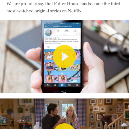
We are proud to say that Fuller House has become the third
most-watched original series on Netflix.