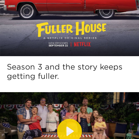
Season 3 and the story keeps
getting fuller.