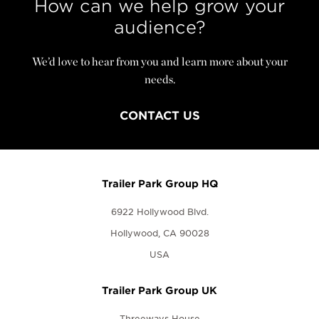
How can we help grow your
audience?
We’d love to hear from you and learn more about your
needs.
CONTACT US
Trailer Park Group HQ
6922 Hollywood Blvd.
Hollywood, CA 90028
USA
Trailer Park Group UK
Threeways House