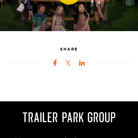
SHARE