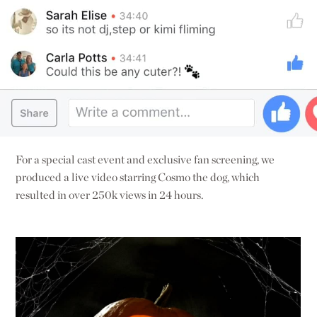
For a special cast event and exclusive fan screening, we
produced a live video starring Cosmo the dog, which
resulted in over 250k views in 24 hours.