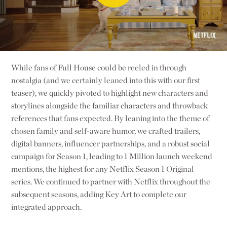
While fans of Full House could be reeled in through
nostalgia (and we certainly leaned into this with our first
teaser), we quickly pivoted to highlight new characters and
storylines alongside the familiar characters and throwback
references that fans expected. By leaning into the theme of
chosen family and self-aware humor, we crafted trailers,
digital banners, influencer partnerships, and a robust social
campaign for Season 1, leading to 1 Million launch weekend
mentions, the highest for any Netflix Season 1 Original
series. We continued to partner with Netflix throughout the
subsequent seasons, adding Key Art to complete our
integrated approach.