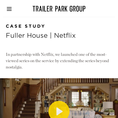
Skip
to
main
content
CASE STUDY
Fuller House | Netflix
In partnership with Netflix, we launched one of the most-
viewed series on the service by extending the series beyond
nostalgia.