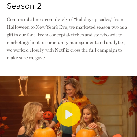
Season 2
Comprised almost completely of “holiday episodes,” from
Halloween to New Year’s Eve, we marketed season two as a
gift to our fans. From concept sketches and storyboards to
marketing shoot to community management and analytics,
we worked closely with Netflix cross the full campaign to
make sure we gave