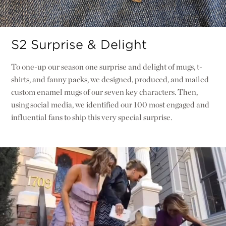
S2 Surprise & Delight
To one-up our season one surprise and delight of mugs, t-
shirts, and fanny packs, we designed, produced, and mailed
custom enamel mugs of our seven key characters. Then,
using social media, we identified our 100 most engaged and
influential fans to ship this very special surprise.