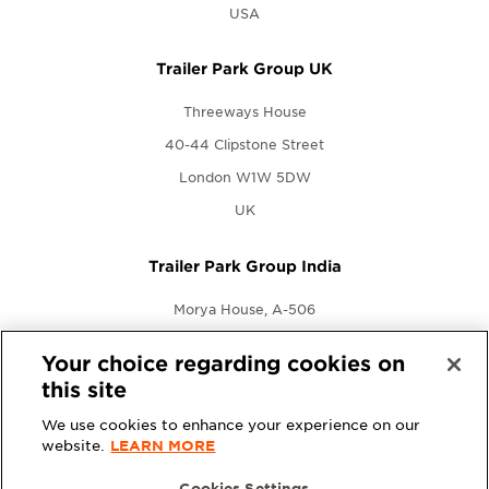
USA
Trailer Park Group UK
Threeways House
40-44 Clipstone Street
London W1W 5DW
UK
Trailer Park Group India
Morya House, A-506
New Link Rd., Andheri West
Your choice regarding cookies on
Mumbai, Maharashtra 400053
this site
India
We use cookies to enhance your experience on our
website.
LEARN MORE
Cookies Settings