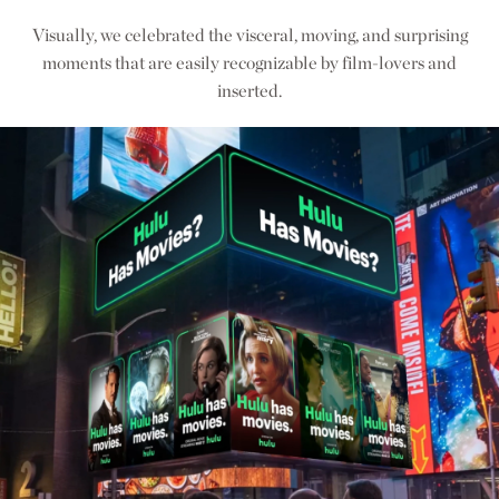
Visually, we celebrated the visceral, moving, and surprising
moments that are easily recognizable by film-lovers and
inserted.