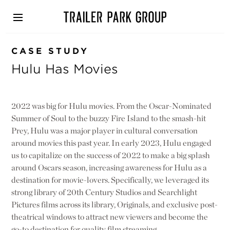
Skip
to
main
content
CASE STUDY
Hulu Has Movies
2022 was big for Hulu movies. From the Oscar-Nominated
Summer of Soul to the buzzy Fire Island to the smash-hit
Prey, Hulu was a major player in cultural conversation
around movies this past year. In early 2023, Hulu engaged
us to capitalize on the success of 2022 to make a big splash
around Oscars season, increasing awareness for Hulu as a
destination for movie-lovers. Specifically, we leveraged its
strong library of 20th Century Studios and Searchlight
Pictures films across its library, Originals, and exclusive post-
theatrical windows to attract new viewers and become the
go-to destination for quality film streaming.