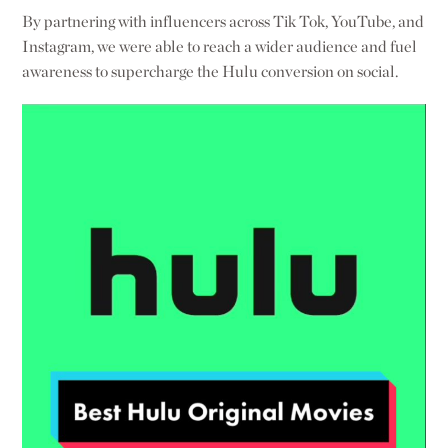
By partnering with influencers across Tik Tok, YouTube, and
Instagram, we were able to reach a wider audience and fuel
awareness to supercharge the Hulu conversion on social.