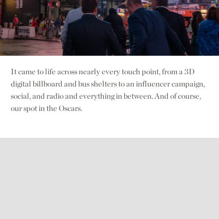
It came to life across nearly every touch point, from a 3D
digital billboard and bus shelters to an influencer campaign,
social, and radio and everything in between. And of course,
our spot in the Oscars.