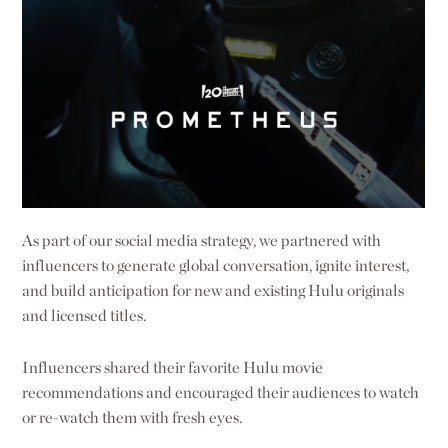
As part of our social media strategy, we partnered with
influencers to generate global conversation, ignite interest,
and build anticipation for new and existing Hulu originals
and licensed titles.
Influencers shared their favorite Hulu movie
recommendations and encouraged their audiences to watch
or re-watch them with fresh eyes.