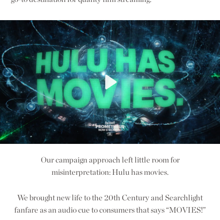
Our campaign approach left little room for
misinterpretation: Hulu has movies.
We brought new life to the 20th Century and Searchlight
fanfare as an audio cue to consumers that says “MOVIES!”