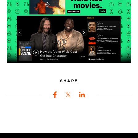
SHARE