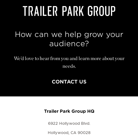
How can we help grow your
audience?
We’d love to hear from you and learn more about your
needs.
CONTACT US
Trailer Park Group HQ
6922 Hollywood Blvd.
Hollywood, CA 90028