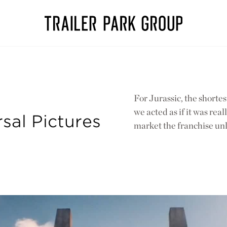
For Jurassic, the shorte
we acted as if it was rea
rsal Pictures
market the franchise unl