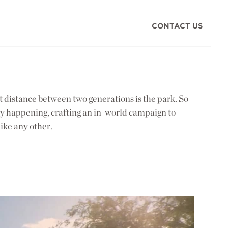
CONTACT US
st distance between two generations is the park. So
lly happening, crafting an in-world campaign to
ike any other.