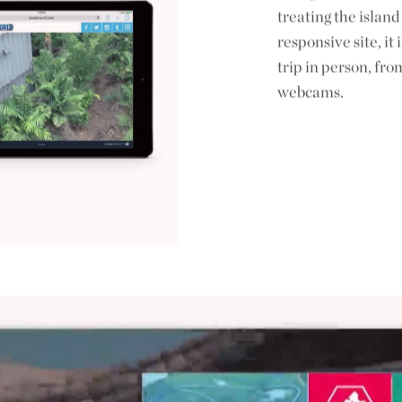
treating the island 
responsive site, i
trip in person, fro
webcams.