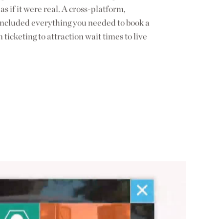
as if it were real. A cross-platform,
t included everything you needed to book a
m ticketing to attraction wait times to live