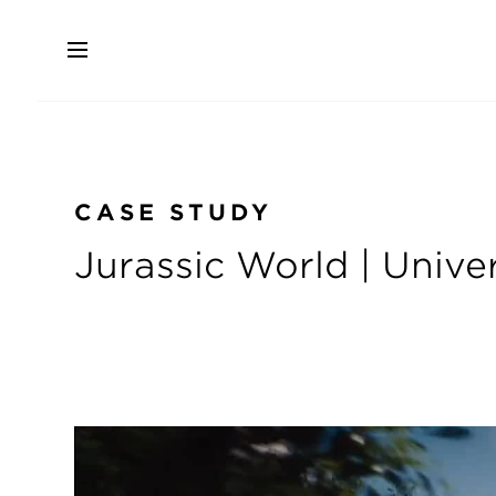
Skip
to
main
content
CASE STUDY
Jurassic World | Unive