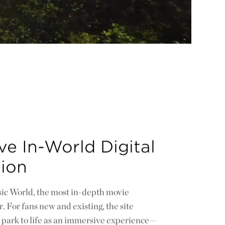
e In-World Digital
tion
ic World, the most in-depth movie
. For fans new and existing, the site
 park to life as an immersive experience—