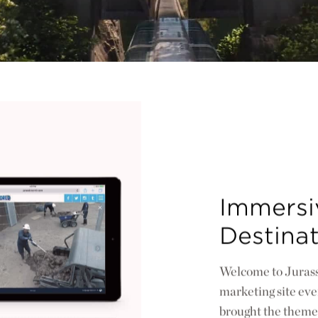
Immersiv
Destina
Welcome to Jurass
marketing site ever
brought the theme