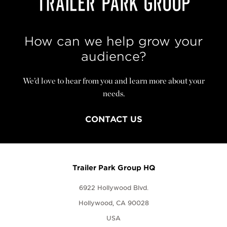
How can we help grow your
audience?
We’d love to hear from you and learn more about your
needs.
CONTACT US
Trailer Park Group HQ
6922 Hollywood Blvd.
Hollywood, CA 90028
USA