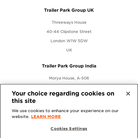
Trailer Park Group UK
Threeways House
40-44 Clipstone Street
London W1W 5DW
UK
Trailer Park Group India
Morya House, A-506
New Link Rd., Andheri West
Your choice regarding cookies on
Mumbai, Maharashtra 400053
this site
India
We use cookies to enhance your experience on our
website.
LEARN MORE
Cookies Settings