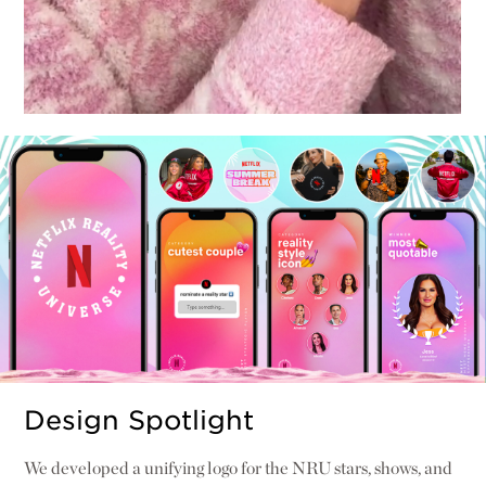
Design Spotlight
We developed a unifying logo for the NRU stars, shows, and