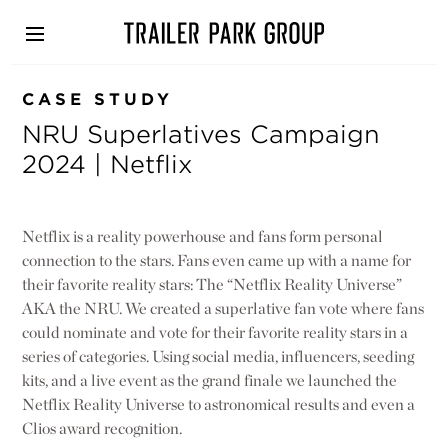
Skip
to
main
content
CASE STUDY
NRU Superlatives Campaign
2024 | Netflix
Netflix is a reality powerhouse and fans form personal
connection to the stars. Fans even came up with a name for
their favorite reality stars: The “Netflix Reality Universe”
AKA the NRU. We created a superlative fan vote where fans
could nominate and vote for their favorite reality stars in a
series of categories. Using social media, influencers, seeding
kits, and a live event as the grand finale we launched the
Netflix Reality Universe to astronomical results and even a
Clios award recognition.