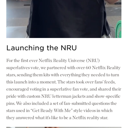
Launching the NRU
For the first ever Netflix Reality Universe (NRU)
superlatives vote, we partnered with over 60 Netflix Reality
stars, sending them kits with everything they needed to turn
this launch into a moment. The stars took over fans’ feeds,
encouraged voting in a superlative fan vote, and shared their
pride with custom NRU letterman jackets and show-specific
pins. We also included a set of fan-submitted questions the
stars used in “Get Ready With Me” style videos in which
they answered what it’s like to be a Netflix reality star.