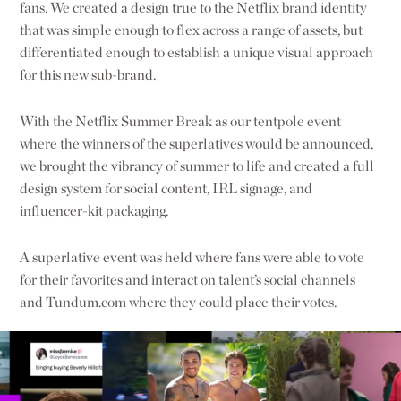
fans. We created a design true to the Netflix brand identity
that was simple enough to flex across a range of assets, but
differentiated enough to establish a unique visual approach
for this new sub-brand.
With the Netflix Summer Break as our tentpole event
where the winners of the superlatives would be announced,
we brought the vibrancy of summer to life and created a full
design system for social content, IRL signage, and
influencer-kit packaging.
A superlative event was held where fans were able to vote
for their favorites and interact on talent’s social channels
and Tundum.com where they could place their votes.