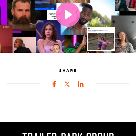
SHARE