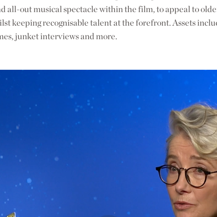
d all-out musical spectacle within the film, to appeal to old
lst keeping recognisable talent at the forefront. Assets inclu
mes, junket interviews and more.