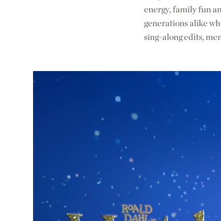
energy, family fun an
generations alike whi
sing-along edits, me