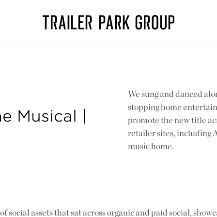
We sung and danced alon
stopping home entertainm
e Musical |
promote the new title ac
retailer sites, includin
music home.
f social assets that sat across organic and paid social, showc