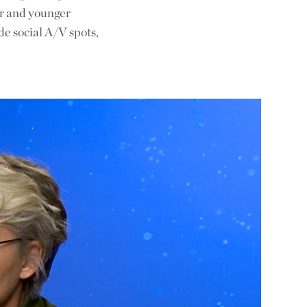
er and younger
de social A/V spots,