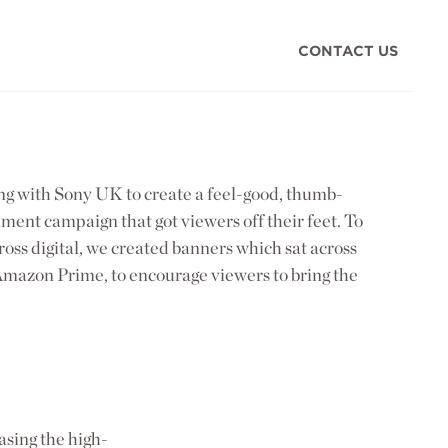
CONTACT US
g with Sony UK to create a feel-good, thumb-
ent campaign that got viewers off their feet. To
ross digital, we created banners which sat across
g Amazon Prime, to encourage viewers to bring the
asing the high-