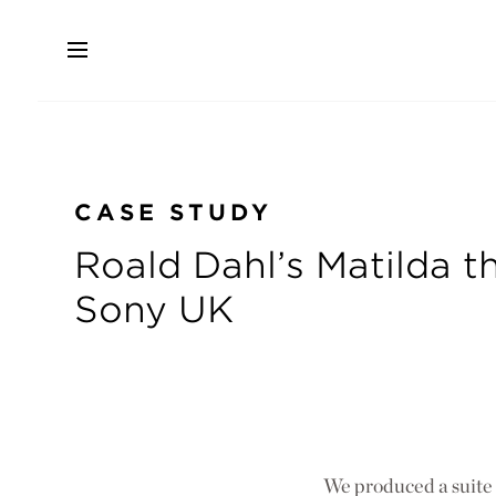
Skip
to
main
content
CASE STUDY
Roald Dahl’s Matilda th
Sony UK
We produced a suite o