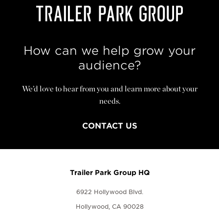
How can we help grow your
audience?
We’d love to hear from you and learn more about your
needs.
CONTACT US
Trailer Park Group HQ
6922 Hollywood Blvd.
Hollywood, CA 90028