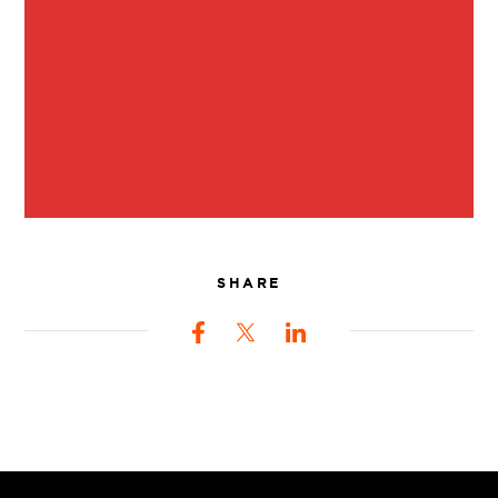
SHARE