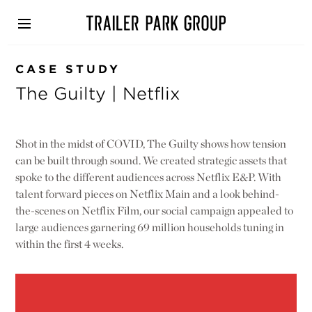
Skip
to
main
content
CASE STUDY
The Guilty | Netflix
Shot in the midst of COVID, The Guilty shows how tension
can be built through sound. We created strategic assets that
spoke to the different audiences across Netflix E&P. With
talent forward pieces on Netflix Main and a look behind-
the-scenes on Netflix Film, our social campaign appealed to
large audiences garnering 69 million households tuning in
within the first 4 weeks.