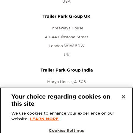
USA
Trailer Park Group UK
Threeways House
40-44 Clipstone Street
London W1W 5DW
UK
Trailer Park Group India
Morya House, A-506
New Link Rd., Andheri West
Your choice regarding cookies on
Mumbai, Maharashtra 400053
this site
India
We use cookies to enhance your experience on our
website.
LEARN MORE
Cookies Settings