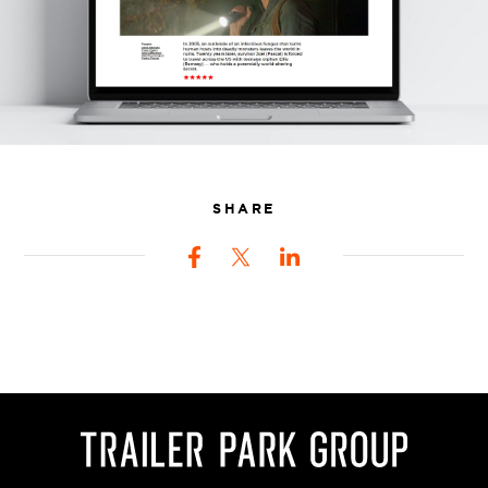
SHARE