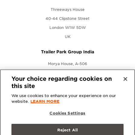
Threeways House
40-44 Clipstone Street
London W1W 5DW
UK
Trailer Park Group India
Morya House, A-506
New Link Rd., Andheri West
Your choice regarding cookies on
Mumbai, Maharashtra 400053
this site
India
We use cookies to enhance your experience on our
website.
LEARN MORE
Cookies Settings
Reject All