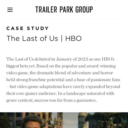
Skip
to
main
content
CASE STUDY
The Last of Us | HBO
The Last of Us debuted in January of 2023 as one HBO’s
biggest bets yet. Based on the popular and award-winning
video game, the dramatic blend of adventure and horror
held strong franchise potential and a base of passionate fans
– but video game adaptations have rarely expanded beyond
their core gamer audience. In a landscape saturated with
genre content, success was far from a guarantee.