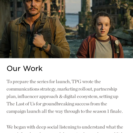
Our Work
To prepare the series for launch, TPG wrote the
communications strategy, marketing rollout, partnership
plan, influencer approach & digital ecosystem, setting up
The Last of Us for groundbreaking success from the
campaign launch all the way through to the season 1 finale.
We began with deep social listening to understand what the