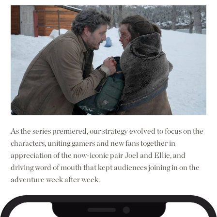
As the series premiered, our strategy evolved to focus on the
characters, uniting gamers and new fans together in
appreciation of the now-iconic pair Joel and Ellie, and
driving word of mouth that kept audiences joining in on the
adventure week after week.