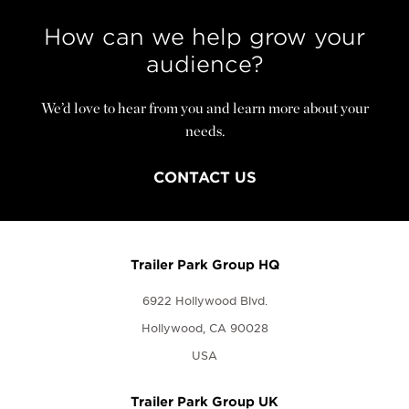
How can we help grow your
audience?
We’d love to hear from you and learn more about your
needs.
CONTACT US
Trailer Park Group HQ
6922 Hollywood Blvd.
Hollywood, CA 90028
USA
Trailer Park Group UK