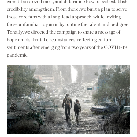
game’s fans loved most, and determine how to best establish
credibility among them. From there, we built a plan to serve
those core fans with a long-lead approach, while inviting
those unfamiliar to join in by touting the talent and pedigree.
Tonally, we directed the campaign to share a message of
hope amidst brutal circumstances, reflecting cultural
sentiments after emerging from two years of the COVID-19
pandemic.