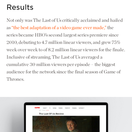
Results
Not only was The Last of Us critically acclaimed and hailed
as
“the best adaptation of a video game ever made,”
the
series became HBO’s second largest series premiere since
2010, debuting to 4.7 million linear viewers, and grew 75%
week over week to of 8.2 million linear viewers for the finale.
Inclusive of streaming, The Last of Us averaged a
cumulative 30 million viewers per episode – the biggest
audience for the network since the final season of Game of
Thrones.